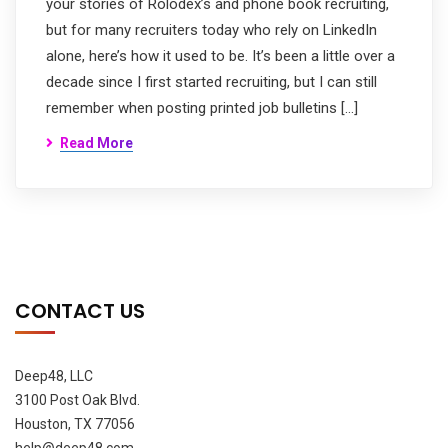
your stories of Rolodex’s and phone book recruiting,
but for many recruiters today who rely on LinkedIn
alone, here’s how it used to be. It’s been a little over a
decade since I first started recruiting, but I can still
remember when posting printed job bulletins […]
Read More
CONTACT US
Deep48, LLC
3100 Post Oak Blvd.
Houston, TX 77056