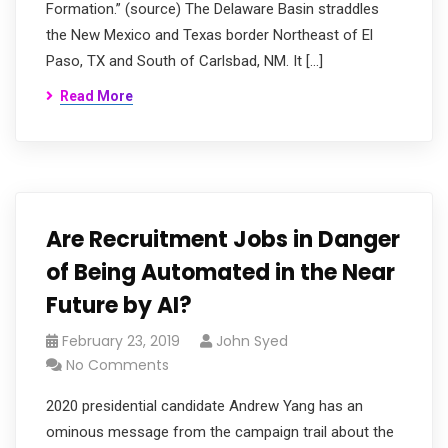
Formation.” (source) The Delaware Basin straddles
the New Mexico and Texas border Northeast of El
Paso, TX and South of Carlsbad, NM. It […]
Read More
Are Recruitment Jobs in Danger
of Being Automated in the Near
Future by AI?
February 23, 2019
John Syed
No Comments
2020 presidential candidate Andrew Yang has an
ominous message from the campaign trail about the