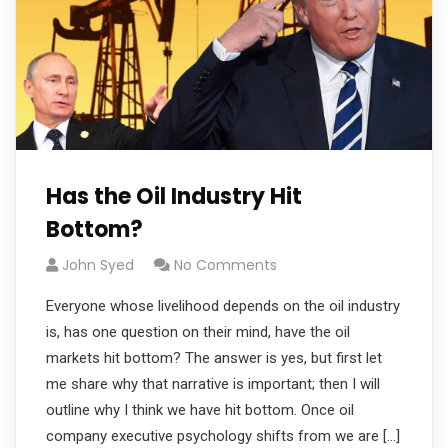
Has the Oil Industry Hit
Bottom?
John Syed
No Comments
Everyone whose livelihood depends on the oil industry
is, has one question on their mind, have the oil
markets hit bottom? The answer is yes, but first let
me share why that narrative is important; then I will
outline why I think we have hit bottom. Once oil
company executive psychology shifts from we are […]