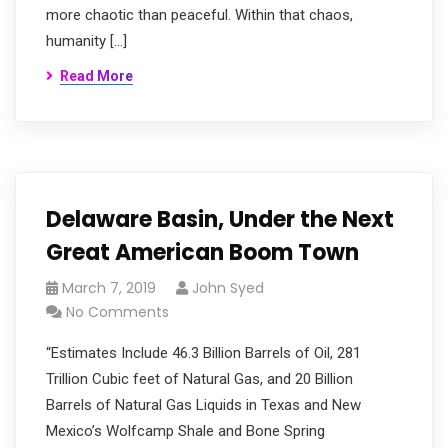
more chaotic than peaceful. Within that chaos,
humanity […]
Read More
Delaware Basin, Under the Next
Great American Boom Town
March 7, 2019
John Syed
No Comments
“Estimates Include 46.3 Billion Barrels of Oil, 281
Trillion Cubic feet of Natural Gas, and 20 Billion
Barrels of Natural Gas Liquids in Texas and New
Mexico’s Wolfcamp Shale and Bone Spring