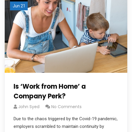
Jun 21
Is ‘Work from Home’ a
Company Perk?
John Syed
No Comments
Due to the chaos triggered by the Covid-19 pandemic,
employers scrambled to maintain continuity by