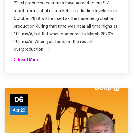
23 oil producing countries have agreed to cut 9.7
mb/d from global oil markets. Production levels from
October 2018 will be used as the baseline; global oil
production during that time was near all time highs at
100 mb/d; but flat when compared to March 2020’s
100 mb/d. When you factor in the recent
overproduction […]
Read More
06
Apr 20