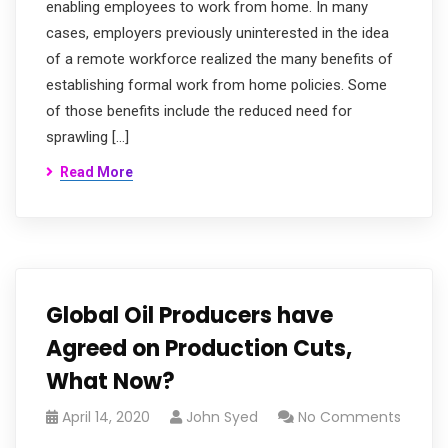
enabling employees to work from home. In many
cases, employers previously uninterested in the idea
of a remote workforce realized the many benefits of
establishing formal work from home policies. Some
of those benefits include the reduced need for
sprawling […]
Read More
Global Oil Producers have
Agreed on Production Cuts,
What Now?
April 14, 2020
John Syed
No Comments