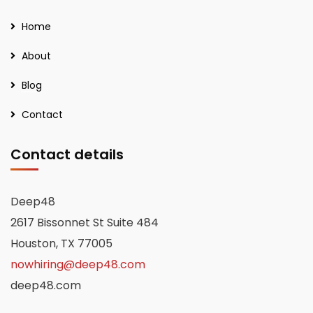
Home
About
Blog
Contact
Contact details
Deep48
2617 Bissonnet St Suite 484
Houston, TX 77005
nowhiring@deep48.com
deep48.com