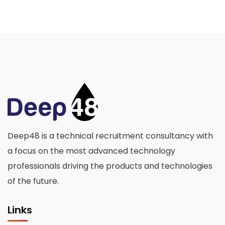
Deep48 is a technical recruitment consultancy with
a focus on the most advanced technology
professionals driving the products and technologies
of the future.
Links