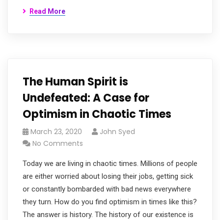
Read More
The Human Spirit is
Undefeated: A Case for
Optimism in Chaotic Times
March 23, 2020
John Syed
No Comments
Today we are living in chaotic times. Millions of people
are either worried about losing their jobs, getting sick
or constantly bombarded with bad news everywhere
they turn. How do you find optimism in times like this?
The answer is history. The history of our existence is