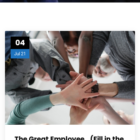
04
Jul 21
The Great Employee…(Fill in the