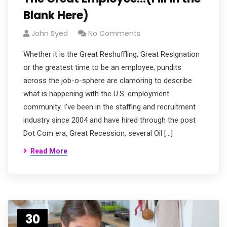
Blank Here)
John Syed
No Comments
Whether it is the Great Reshuffling, Great Resignation
or the greatest time to be an employee, pundits
across the job-o-sphere are clamoring to describe
what is happening with the U.S. employment
community. I’ve been in the staffing and recruitment
industry since 2004 and have hired through the post
Dot Com era, Great Recession, several Oil […]
Read More
30