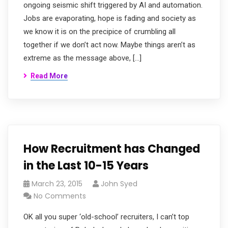
ongoing seismic shift triggered by AI and automation.
Jobs are evaporating, hope is fading and society as
we know it is on the precipice of crumbling all
together if we don’t act now. Maybe things aren’t as
extreme as the message above, […]
Read More
How Recruitment has Changed
in the Last 10-15 Years
March 23, 2015
John Syed
No Comments
OK all you super ‘old-school’ recruiters, I can’t top