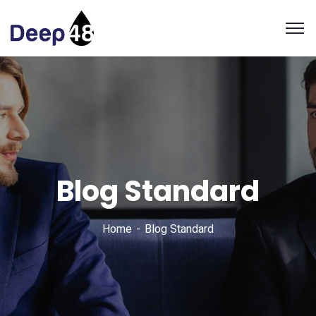
Blog Standard
Home
Blog Standard