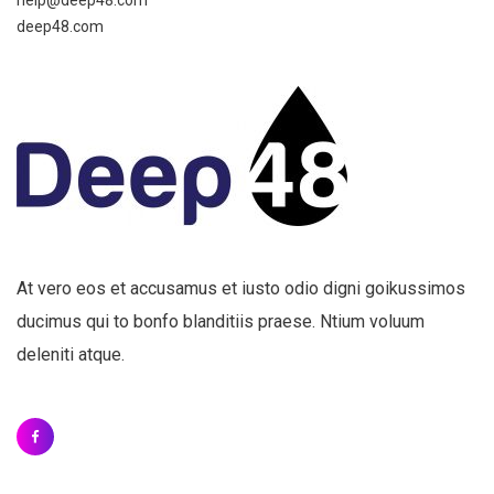
help@deep48.com
deep48.com
At vero eos et accusamus et iusto odio digni goikussimos
ducimus qui to bonfo blanditiis praese. Ntium voluum
deleniti atque.