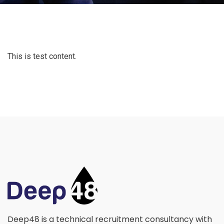
This is test content.
Deep48 is a technical recruitment consultancy with