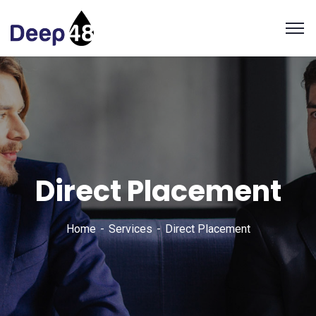
Direct Placement
Home
Services
Direct Placement