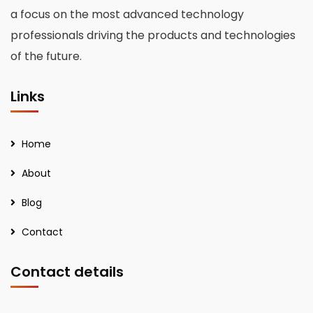
a focus on the most advanced technology
professionals driving the products and technologies
of the future.
Links
Home
About
Blog
Contact
Contact details